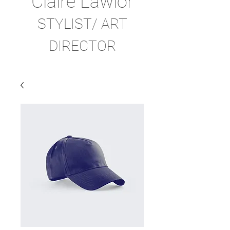
Claire Lawlor
STYLIST/ ART
DIRECTOR