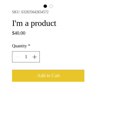
SKU: 632835642834572
I'm a product
Price
$40.00
Quantity
*
Add to Cart
I'm a product description. I'm a great 
place to add more details about your 
product such as sizing, material, care 
instructions and cleaning instructions.
PRODUCT INFO