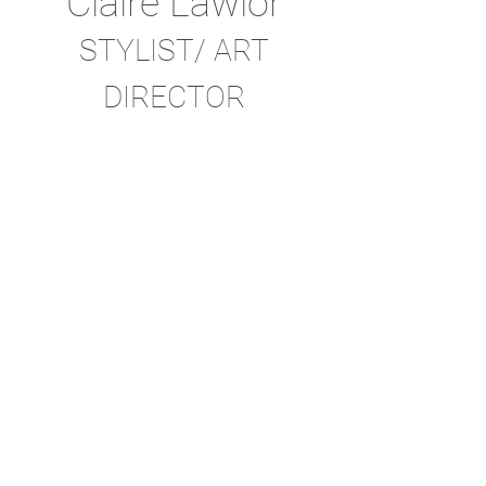
Claire Lawlor
STYLIST/ ART
DIRECTOR