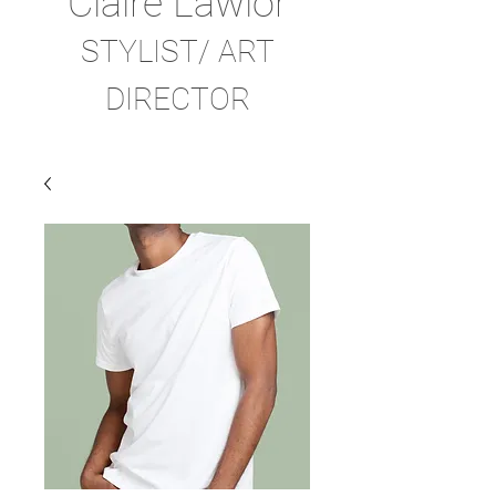
Claire Lawlor
STYLIST/ ART
DIRECTOR