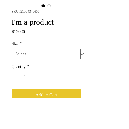
SKU: 21554345656
I'm a product
Price
$120.00
Size
*
Quantity
*
Add to Cart
I'm a product description. I'm a great 
place to add more details about your 
product such as sizing, material, care 